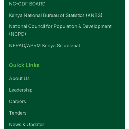
NG-CDF BOARD
Kenya National Bureau of Statistics (KNBS)
National Council for Population & Development
(NCPD)
NEPAD/APRM Kenya Secretariat
Quick Links
About Us
Leadership
Careers
Tenders
News & Updates