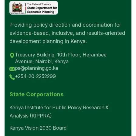
Providing policy direction and coordination for
evidence-based, inclusive, and results-oriented
development planning in Kenya.
Treasury Building, 10th Floor, Harambee
Avenue, Nairobi, Kenya
ps@planning.go.ke
+254-20-2252299
State Corporations
Kenya Institute for Public Policy Research &
Analysis (KIPPRA)
Kenya Vision 2030 Board