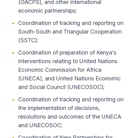
(OACPS), and other international
economic partnerships;
Coordination of tracking and reporting on
South-South and Triangular Cooperation
(SSTC);
Coordination of preparation of Kenya's
interventions relating to United Nations
Economic Commission for Africa
(UNECA), and United Nations Economic
and Social Council (UNECOSOC);
Coordination of tracking and reporting on
the implementation of decisions,
resolutions and outcomes of the UNECA
and UNECOSOC;
Coordination of New Partnerships for