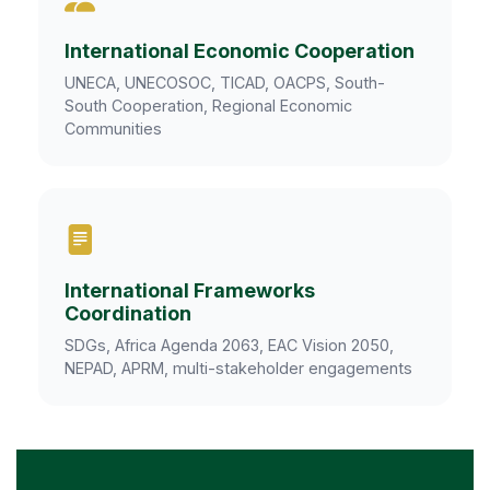
International Economic Cooperation
UNECA, UNECOSOC, TICAD, OACPS, South-
South Cooperation, Regional Economic
Communities
International Frameworks
Coordination
SDGs, Africa Agenda 2063, EAC Vision 2050,
NEPAD, APRM, multi-stakeholder engagements