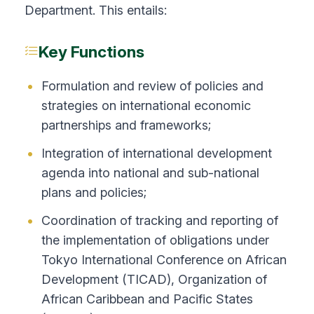
Department. This entails:
Key Functions
Formulation and review of policies and
strategies on international economic
partnerships and frameworks;
Integration of international development
agenda into national and sub-national
plans and policies;
Coordination of tracking and reporting of
the implementation of obligations under
Tokyo International Conference on African
Development (TICAD), Organization of
African Caribbean and Pacific States