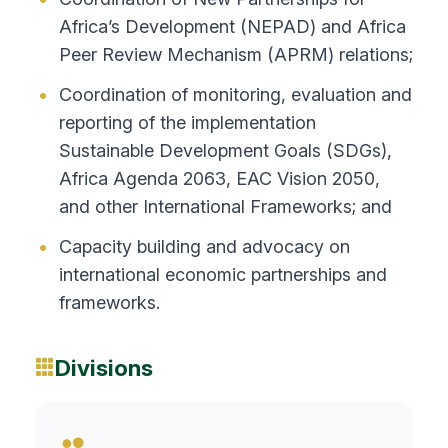
Africa’s Development (NEPAD) and Africa
Peer Review Mechanism (APRM) relations;
Coordination of monitoring, evaluation and
reporting of the implementation
Sustainable Development Goals (SDGs),
Africa Agenda 2063, EAC Vision 2050,
and other International Frameworks; and
Capacity building and advocacy on
international economic partnerships and
frameworks.
Divisions