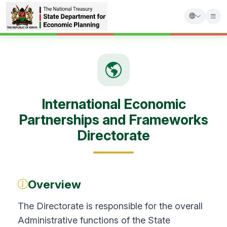
Skip
to
main
content
International Economic
Partnerships and Frameworks
Directorate
Overview
The Directorate is responsible for the overall
Administrative functions of the State