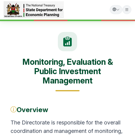
Skip
to
main
content
Monitoring, Evaluation &
Public Investment
Management
Overview
The Directorate is responsible for the overall
coordination and management of monitoring,