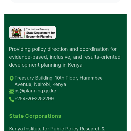
Providing policy direction and coordination for
evidence-based, inclusive, and results-oriented
development planning in Kenya.
Treasury Building, 10th Floor, Harambee
Avenue, Nairobi, Kenya
ps@planning.go.ke
+254-20-2252299
State Corporations
Kenya Institute for Public Policy Research &