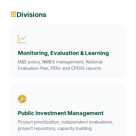
Divisions
Monitoring, Evaluation & Learning
M&E policy, NIMES management, National
Evaluation Plan, PERs and CPERS reports
Public Investment Management
Project prioritization, independent evaluations,
project repository, capacity building