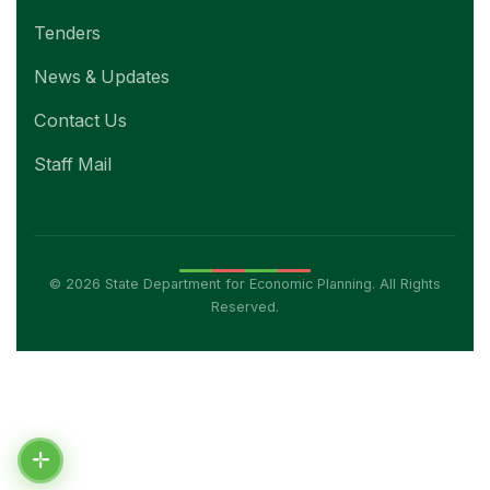
Tenders
News & Updates
Contact Us
Staff Mail
© 2026 State Department for Economic Planning. All Rights
Reserved.