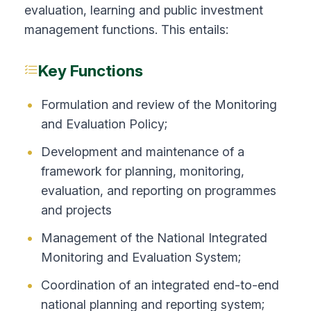
evaluation, learning and public investment
management functions. This entails:
Key Functions
Formulation and review of the Monitoring
and Evaluation Policy;
Development and maintenance of a
framework for planning, monitoring,
evaluation, and reporting on programmes
and projects
Management of the National Integrated
Monitoring and Evaluation System;
Coordination of an integrated end-to-end
national planning and reporting system;