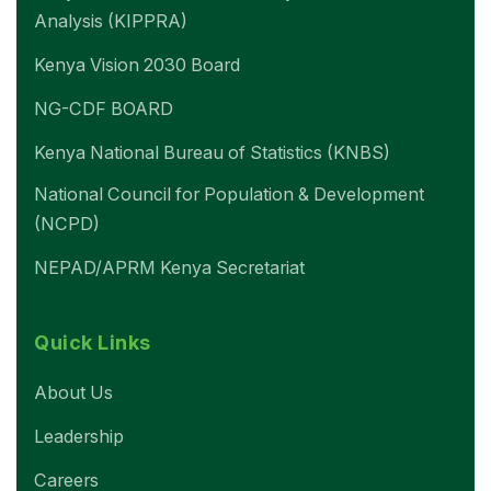
Analysis (KIPPRA)
Kenya Vision 2030 Board
NG-CDF BOARD
Kenya National Bureau of Statistics (KNBS)
National Council for Population & Development
(NCPD)
NEPAD/APRM Kenya Secretariat
Quick Links
About Us
Leadership
Careers