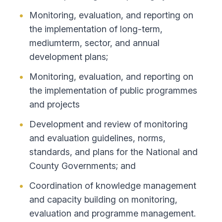
Monitoring, evaluation, and reporting on
the implementation of long-term,
mediumterm, sector, and annual
development plans;
Monitoring, evaluation, and reporting on
the implementation of public programmes
and projects
Development and review of monitoring
and evaluation guidelines, norms,
standards, and plans for the National and
County Governments; and
Coordination of knowledge management
and capacity building on monitoring,
evaluation and programme management.