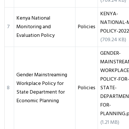
(709.24 KB)
KENYA-
Kenya National
NATIONAL-
7
Monitoring and
Policies
POLICY-2022
Evaluation Policy
(709.24 KB)
GENDER-
MAINSTREA
WORKPLACE
Gender Mainstreaming
POLICY-FOR-
Workplace Policy for
8
Policies
STATE-
State Department for
DEPARTMEN
Economic Planning
FOR-
PLANNING.p
(1.21 MB)