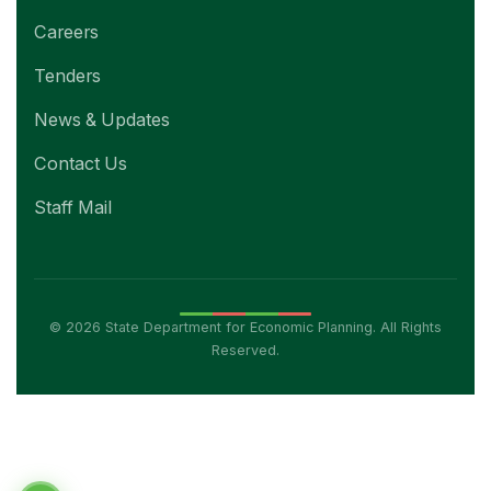
Careers
Tenders
News & Updates
Contact Us
Staff Mail
© 2026 State Department for Economic Planning. All Rights
Reserved.