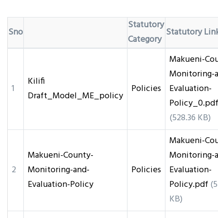
Statutory
Sno
Statutory Lin
Category
Makueni-Cou
Monitoring-
Kilifi
1
Policies
Evaluation-
Draft_Model_ME_policy
Policy_0.pd
(528.36 KB)
Makueni-Cou
Makueni-County-
Monitoring-
2
Monitoring-and-
Policies
Evaluation-
Evaluation-Policy
Policy.pdf
(5
KB)