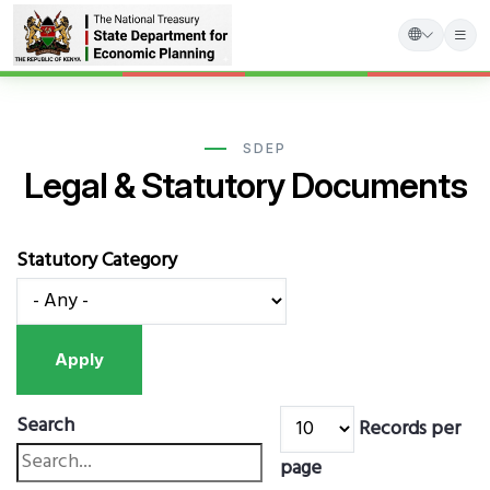
Skip
to
main
SDEP
Legal & Statutory Documents
content
Statutory Category
Search
Records per
page