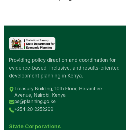
Providing policy direction and coordination for
evidence-based, inclusive, and results-oriented
development planning in Kenya.
Treasury Building, 10th Floor, Harambee
Avenue, Nairobi, Kenya
ps@planning.go.ke
+254-20-2252299
State Corporations