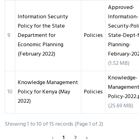
Approved-
Information Security
Information-
Policy for the State
Security-Pol
9
Department for
Policies
State-Dept-f
Economic Planning
Planning-
(February 2022)
February-20
(1.52 MB)
Knowledge-
Knowledge Management
Management
10
Policy for Kenya (May
Policies
Policy-2022.
2022)
(25.69 MB)
Showing 1 to 10 of 15 records (Page 1 of 2)
‹
1
2
›