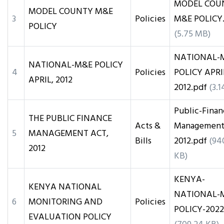
MODEL COU
MODEL COUNTY M&E
3
Policies
M&E POLICY
POLICY
(5.75 MB)
NATIONAL-
NATIONAL-M&E POLICY
4
Policies
POLICY APRI
APRIL, 2012
2012.pdf
(3.
Public-Finan
THE PUBLIC FINANCE
Acts &
Management
5
MANAGEMENT ACT,
Bills
2012.pdf
(94
2012
KB)
KENYA-
KENYA NATIONAL
NATIONAL-
6
MONITORING AND
Policies
POLICY-2022
EVALUATION POLICY