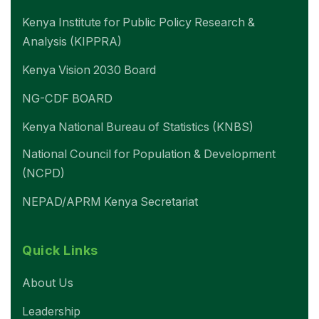
Kenya Institute for Public Policy Research &
Analysis (KIPPRA)
Kenya Vision 2030 Board
NG-CDF BOARD
Kenya National Bureau of Statistics (KNBS)
National Council for Population & Development
(NCPD)
NEPAD/APRM Kenya Secretariat
Quick Links
About Us
Leadership