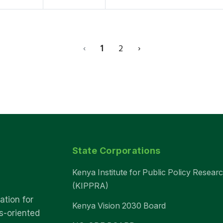
‹
1
2
›
State Corporations
Kenya Institute for Public Policy Resear
(KIPPRA)
ation for
Kenya Vision 2030 Board
s-oriented