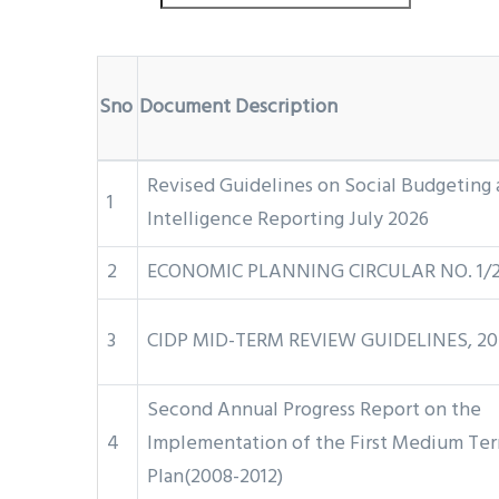
Sno
Document Description
Revised Guidelines on Social Budgeting 
1
Intelligence Reporting July 2026
2
ECONOMIC PLANNING CIRCULAR NO. 1/
3
CIDP MID-TERM REVIEW GUIDELINES, 20
Second Annual Progress Report on the
4
Implementation of the First Medium Te
Plan(2008-2012)