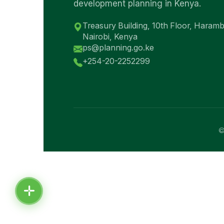
development planning in Kenya.
Treasury Building, 10th Floor, Haram
Nairobi, Kenya
ps@planning.go.ke
+254-20-2252299
©