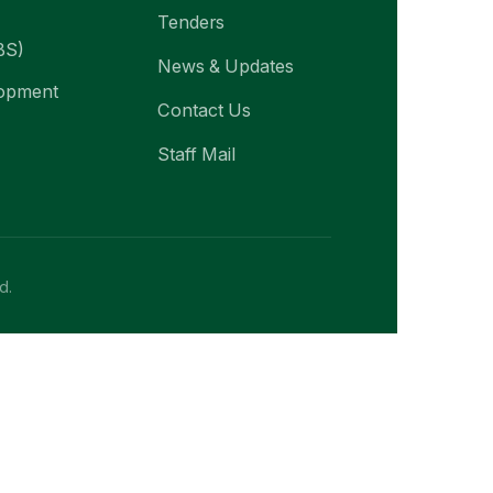
Tenders
BS)
News & Updates
lopment
Contact Us
Staff Mail
d.