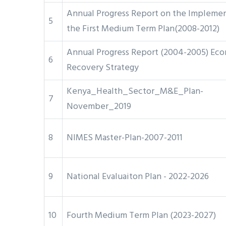
Annual Progress Report on the Implemen
5
the First Medium Term Plan(2008-2012)
Annual Progress Report (2004-2005) Ec
6
Recovery Strategy
Kenya_Health_Sector_M&E_Plan-
7
November_2019
8
NIMES Master-Plan-2007-2011
9
National Evaluaiton Plan - 2022-2026
10
Fourth Medium Term Plan (2023-2027)