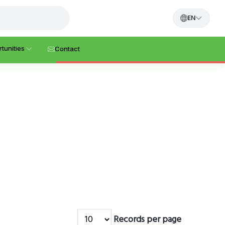
EN
tunities
Contact
Records per page