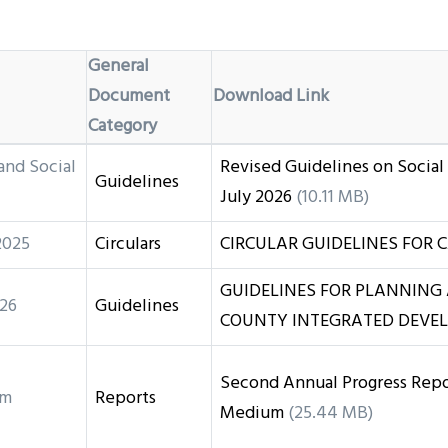
General
Document
Download Link
Category
and Social
Revised Guidelines on Social
Guidelines
July 2026
(10.11 MB)
2025
Circulars
CIRCULAR GUIDELINES FOR C
GUIDELINES FOR PLANNING
26
Guidelines
COUNTY INTEGRATED DEVEL
Second Annual Progress Repor
rm
Reports
Medium
(25.44 MB)