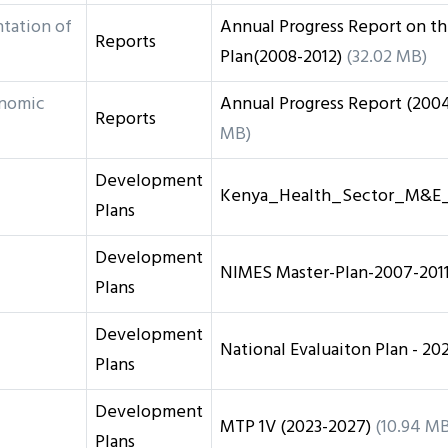
tation of
Annual Progress Report on t
Reports
Plan(2008-2012)
(32.02 MB)
onomic
Annual Progress Report (200
Reports
MB)
Development
Kenya_Health_Sector_M&E_
Plans
Development
NIMES Master-Plan-2007-201
Plans
Development
National Evaluaiton Plan - 20
Plans
Development
MTP 1V (2023-2027)
(10.94 MB
Plans