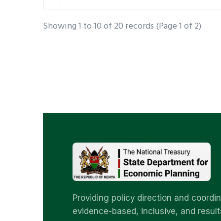
Showing 1 to 10 of 20 records (Page 1 of 2)
Providing policy direction and coordin
evidence-based, inclusive, and result