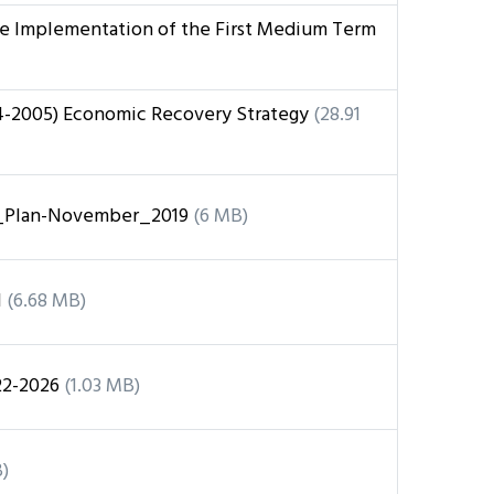
he Implementation of the First Medium Term
4-2005) Economic Recovery Strategy
(28.91
Plan-November_2019
(6 MB)
1
(6.68 MB)
22-2026
(1.03 MB)
)