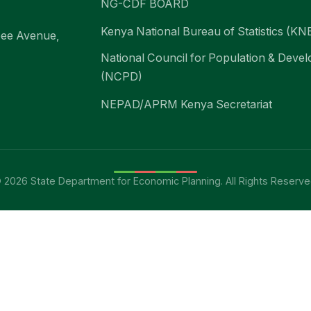
NG-CDF BOARD
Kenya National Bureau of Statistics (KN
bee Avenue,
National Council for Population & Deve
(NCPD)
NEPAD/APRM Kenya Secretariat
 2026 State Department for Economic Planning. All Rights Reserve