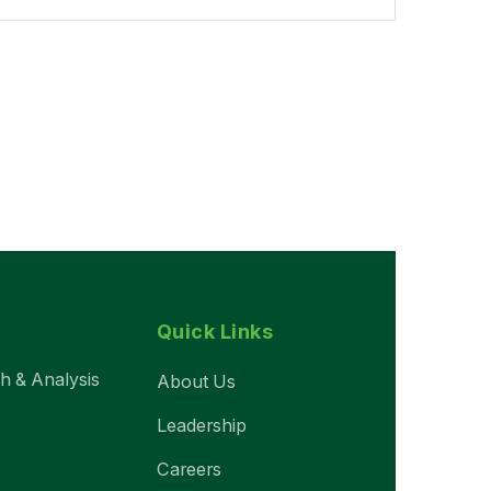
Quick Links
ch & Analysis
About Us
Leadership
Careers