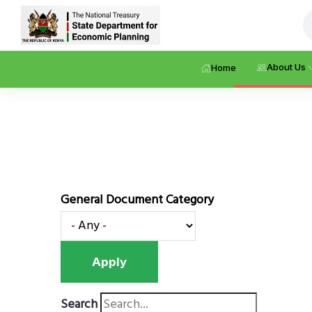
Skip
About Us
Home
to
main
content
General Document Category
Search