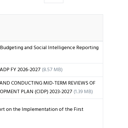
 Budgeting and Social Intelligence Reporting
ADP FY 2026-2027
(8.57 MB)
 AND CONDUCTING MID-TERM REVIEWS OF
OPMENT PLAN (CIDP) 2023-2027
(1.39 MB)
t on the Implementation of the First