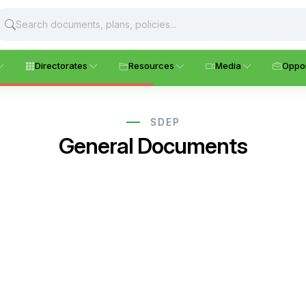
Directorates
Resources
Media
Oppor
SDEP
General Documents