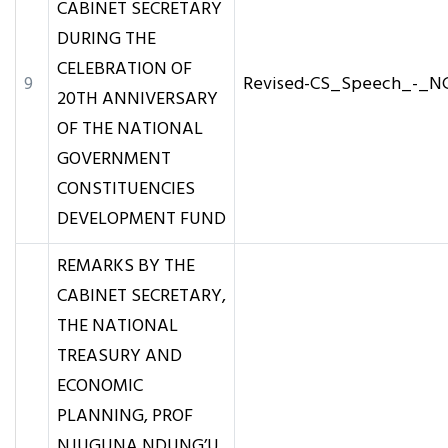
CABINET SECRETARY
DURING THE
CELEBRATION OF
9
Revised-CS_Speech_-_N
20TH ANNIVERSARY
OF THE NATIONAL
GOVERNMENT
CONSTITUENCIES
DEVELOPMENT FUND
REMARKS BY THE
CABINET SECRETARY,
THE NATIONAL
TREASURY AND
ECONOMIC
PLANNING, PROF
NJUGUNA NDUNG’U