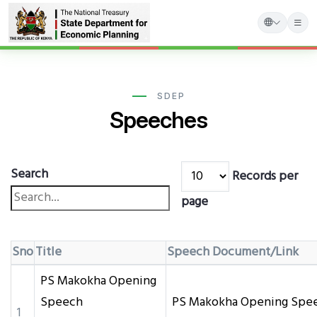
Skip
to
main
SDEP
Speeches
content
Search
Records per
page
Sno
Title
Speech Document/Link
PS Makokha Opening
Speech
PS Makokha Opening Spee
1