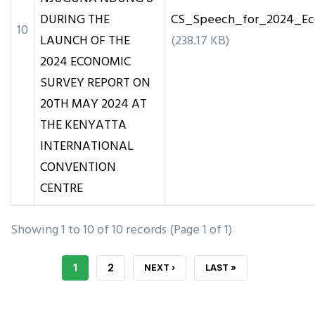
DURING THE
CS_Speech_for_2024_Ec
10
LAUNCH OF THE
(238.17 KB)
2024 ECONOMIC
SURVEY REPORT ON
20TH MAY 2024 AT
THE KENYATTA
INTERNATIONAL
CONVENTION
CENTRE
Showing 1 to 10 of 10 records (Page 1 of 1)
CURRENT
1
PAGE
2
NEXT
NEXT ›
LAST
LAST »
PAGE
PAGE
PAGE