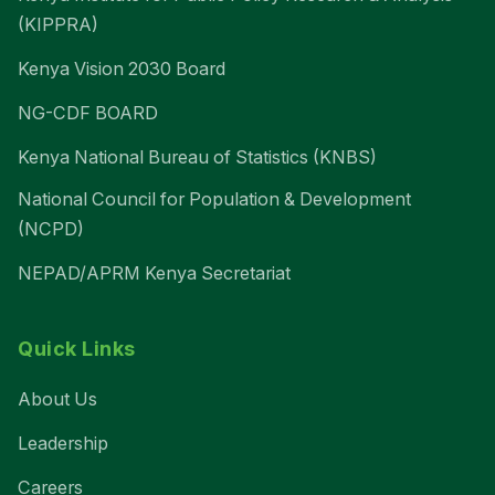
(KIPPRA)
Kenya Vision 2030 Board
NG-CDF BOARD
Kenya National Bureau of Statistics (KNBS)
National Council for Population & Development
(NCPD)
NEPAD/APRM Kenya Secretariat
Quick Links
About Us
Leadership
Careers