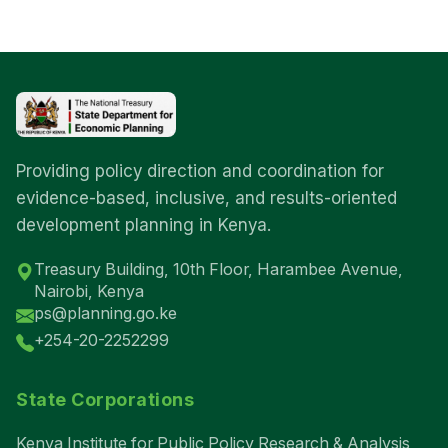
Providing policy direction and coordination for
evidence-based, inclusive, and results-oriented
development planning in Kenya.
Treasury Building, 10th Floor, Harambee Avenue,
Nairobi, Kenya
ps@planning.go.ke
+254-20-2252299
State Corporations
Kenya Institute for Public Policy Research & Analysis