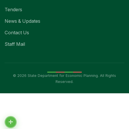
Tenders
News & Updates
Contact Us
Staff Mail
© 2026 State Department for Economic Planning. All Rights
Reserved.