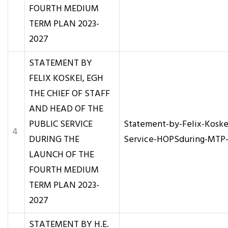
FOURTH MEDIUM
TERM PLAN 2023-
2027
STATEMENT BY
FELIX KOSKEI, EGH
THE CHIEF OF STAFF
AND HEAD OF THE
PUBLIC SERVICE
Statement-by-Felix-Koske
4
DURING THE
Service-HOPSduring-MTP-
LAUNCH OF THE
FOURTH MEDIUM
TERM PLAN 2023-
2027
STATEMENT BY H.E.