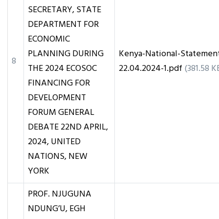
SECRETARY, STATE
DEPARTMENT FOR
ECONOMIC
PLANNING DURING
Kenya-National-Statemen
8
THE 2024 ECOSOC
22.04.2024-1.pdf
(381.58 K
FINANCING FOR
DEVELOPMENT
FORUM GENERAL
DEBATE 22ND APRIL,
2024, UNITED
NATIONS, NEW
YORK
PROF. NJUGUNA
NDUNG’U, EGH