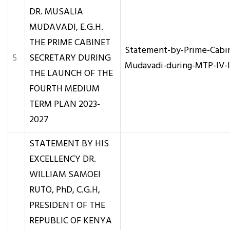
DR. MUSALIA
MUDAVADI, E.G.H.
THE PRIME CABINET
Statement-by-Prime-Cabin
5
SECRETARY DURING
Mudavadi-during-MTP-IV-
THE LAUNCH OF THE
FOURTH MEDIUM
TERM PLAN 2023-
2027
STATEMENT BY HIS
EXCELLENCY DR.
WILLIAM SAMOEI
RUTO, PhD, C.G.H,
PRESIDENT OF THE
REPUBLIC OF KENYA