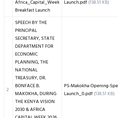
Africa_Capital_Week
Launch.pdf
(138.51 KB)
Breakfast Launch
SPEECH BY THE
PRINCIPAL
SECRETARY, STATE
DEPARTMENT FOR
ECONOMIC
PLANNING, THE
NATIONAL
TREASURY, DR.
BONFACE B.
PS-Makokha-Opening-Spee
2
MAKOKHA, DURING
Launch_0.pdf
(138.51 KB)
THE KENYA VISION
2030 & AFRICA
CAPITAL WEEK 2026