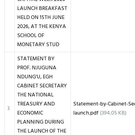
LAUNCH BREAKFAST
HELD ON 15TH JUNE
2026, AT THE KENYA
SCHOOL OF
MONETARY STUD
STATEMENT BY
PROF. NJUGUNA
NDUNG’U, EGH
CABINET SECRETARY
THE NATIONAL
TREASURY AND
Statement-by-Cabinet-Se
3
ECONOMIC
launch.pdf
(394.05 KB)
PLANNING DURING
THE LAUNCH OF THE