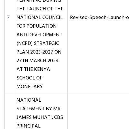
PLANNING DURING
THE LAUNCH OF THE
7
NATIONAL COUNCIL
Revised-Speech-Launch-
FOR POPULATION
AND DEVELOPMENT
(NCPD) STRATEGIC
PLAN 2023-2027 ON
27TH MARCH 2024
AT THE KENYA
SCHOOL OF
MONETARY
NATIONAL
STATEMENT BY MR.
JAMES MUHATI, CBS
PRINCIPAL