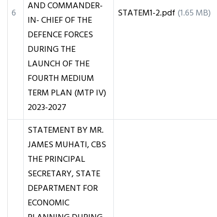
AND COMMANDER-
6
STATEM1-2.pdf
(1.65 MB)
IN- CHIEF OF THE
DEFENCE FORCES
DURING THE
LAUNCH OF THE
FOURTH MEDIUM
TERM PLAN (MTP IV)
2023-2027
STATEMENT BY MR.
JAMES MUHATI, CBS
THE PRINCIPAL
SECRETARY, STATE
DEPARTMENT FOR
ECONOMIC