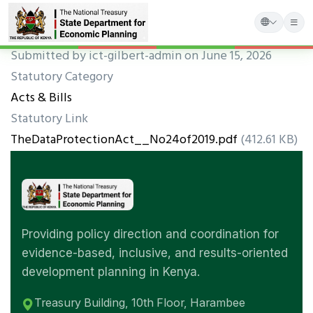
Skip
Submitted by
ict-gilbert-admin
on June 15, 2026
to
Statutory Category
main
Acts & Bills
content
Statutory Link
TheDataProtectionAct__No24of2019.pdf
(412.61 KB)
Providing policy direction and coordination for
evidence-based, inclusive, and results-oriented
development planning in Kenya.
Treasury Building, 10th Floor, Harambee