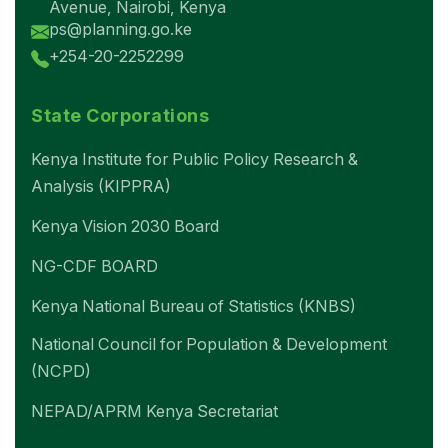
Avenue, Nairobi, Kenya
ps@planning.go.ke
+254-20-2252299
State Corporations
Kenya Institute for Public Policy Research &
Analysis (KIPPRA)
Kenya Vision 2030 Board
NG-CDF BOARD
Kenya National Bureau of Statistics (KNBS)
National Council for Population & Development
(NCPD)
NEPAD/APRM Kenya Secretariat