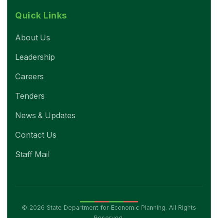
Quick Links
About Us
Leadership
Careers
Tenders
News & Updates
Contact Us
Staff Mail
© 2026 State Department for Economic Planning. All Rights
Reserved.