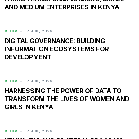
AND MEDIUM ENTERPRISES IN KENYA
BLOGS
-
17 JUN, 2026
DIGITAL GOVERNANCE: BUILDING
INFORMATION ECOSYSTEMS FOR
DEVELOPMENT
BLOGS
-
17 JUN, 2026
HARNESSING THE POWER OF DATA TO
TRANSFORM THE LIVES OF WOMEN AND
GIRLS IN KENYA
BLOGS
-
17 JUN, 2026