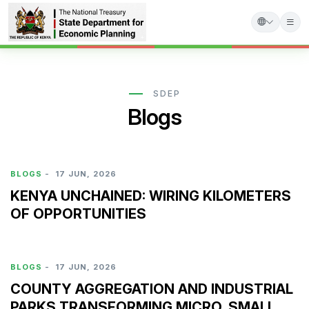
Skip
to
main
SDEP
Blogs
content
BLOGS
-
17 JUN, 2026
KENYA UNCHAINED: WIRING KILOMETERS
OF OPPORTUNITIES
BLOGS
-
17 JUN, 2026
COUNTY AGGREGATION AND INDUSTRIAL
PARKS TRANSFORMING MICRO, SMALL