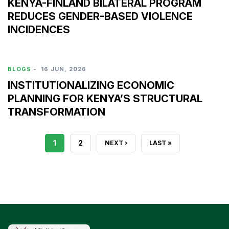
KENYA-FINLAND BILATERAL PROGRAM
REDUCES GENDER-BASED VIOLENCE
INCIDENCES
BLOGS
-
16 JUN, 2026
INSTITUTIONALIZING ECONOMIC
PLANNING FOR KENYA’S STRUCTURAL
TRANSFORMATION
CURRENT
1
PAGE
2
NEXT
NEXT ›
LAST
LAST »
PAGE
PAGE
PAGE