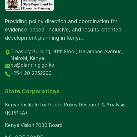
Providing policy direction and coordination for
evidence-based, inclusive, and results-oriented
development planning in Kenya.
Treasury Building, 10th Floor, Harambee Avenue,
Nairobi, Kenya
ps@planning.go.ke
+254-20-2252299
State Corporations
Kenya Institute for Public Policy Research & Analysis
(KIPPRA)
Kenya Vision 2030 Board