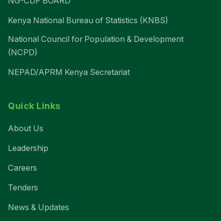
NG-CDF BOARD
Kenya National Bureau of Statistics (KNBS)
National Council for Population & Development
(NCPD)
NEPAD/APRM Kenya Secretariat
Quick Links
About Us
Leadership
Careers
Tenders
News & Updates