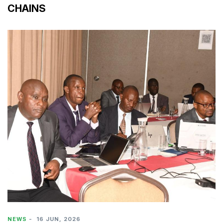
CHAINS
NEWS
-
16 JUN, 2026