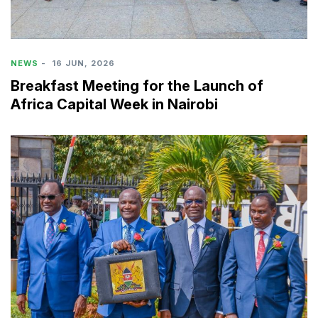
NEWS
-
16 JUN, 2026
Breakfast Meeting for the Launch of
Africa Capital Week in Nairobi