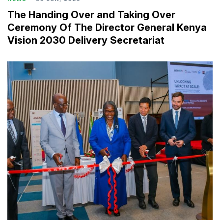
The Handing Over and Taking Over
Ceremony Of The Director General Kenya
Vision 2030 Delivery Secretariat