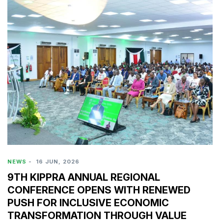
NEWS
-
16 JUN, 2026
9TH KIPPRA ANNUAL REGIONAL
CONFERENCE OPENS WITH RENEWED
PUSH FOR INCLUSIVE ECONOMIC
TRANSFORMATION THROUGH VALUE