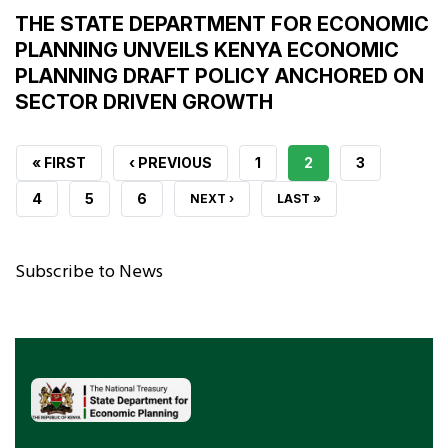
THE STATE DEPARTMENT FOR ECONOMIC
PLANNING UNVEILS KENYA ECONOMIC
PLANNING DRAFT POLICY ANCHORED ON
SECTOR DRIVEN GROWTH
FIRST
« FIRST
PREVIOUS
‹ PREVIOUS
PAGE
1
CURRENT
2
PAGE
3
PAGE
PAGE
PAGE
PAGE
4
PAGE
5
PAGE
6
NEXT
NEXT ›
LAST
LAST »
PAGE
PAGE
Subscribe to News