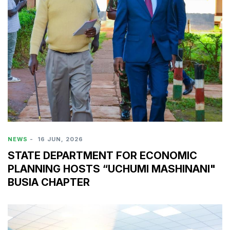
NEWS
-
16 JUN, 2026
STATE DEPARTMENT FOR ECONOMIC
PLANNING HOSTS “UCHUMI MASHINANI"
BUSIA CHAPTER