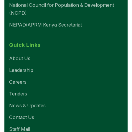
National Council for Population & Development
(NCPD)
NEPAD/APRM Kenya Secretariat
Quick Links
About Us
Leadership
Careers
Tenders
News & Updates
Contact Us
Staff Mail