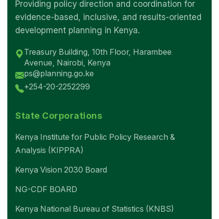
Providing policy direction and coordination for
evidence-based, inclusive, and results-oriented
development planning in Kenya.
Treasury Building, 10th Floor, Harambee
Avenue, Nairobi, Kenya
ps@planning.go.ke
+254-20-2252299
State Corporations
Kenya Institute for Public Policy Research &
Analysis (KIPPRA)
Kenya Vision 2030 Board
NG-CDF BOARD
Kenya National Bureau of Statistics (KNBS)