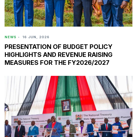
NEWS
-
16 JUN, 2026
PRESENTATION OF BUDGET POLICY
HIGHLIGHTS AND REVENUE RAISING
MEASURES FOR THE FY2026/2027