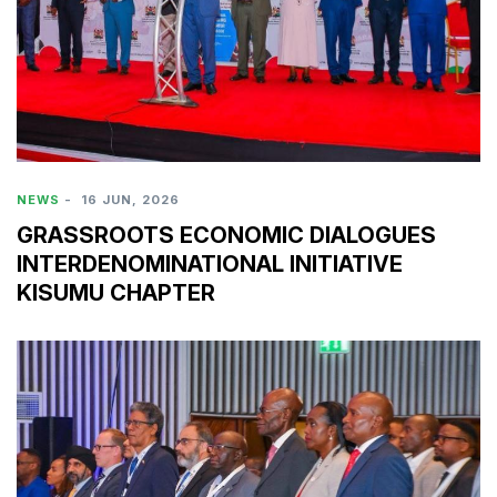
NEWS
-
16 JUN, 2026
GRASSROOTS ECONOMIC DIALOGUES
INTERDENOMINATIONAL INITIATIVE
KISUMU CHAPTER