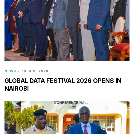
NEWS
-
16 JUN, 2026
GLOBAL DATA FESTIVAL 2026 OPENS IN
NAIROBI