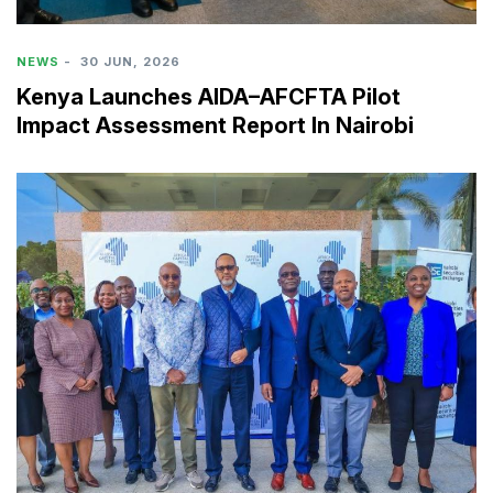
NEWS
-
30 JUN, 2026
Kenya Launches AIDA–AFCFTA Pilot
Impact Assessment Report In Nairobi