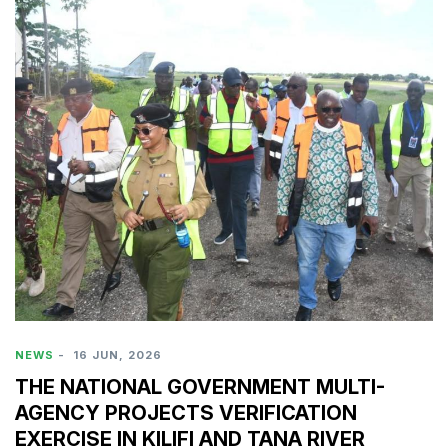
NEWS
-
16 JUN, 2026
THE NATIONAL GOVERNMENT MULTI-
AGENCY PROJECTS VERIFICATION
EXERCISE IN KILIFI AND TANA RIVER