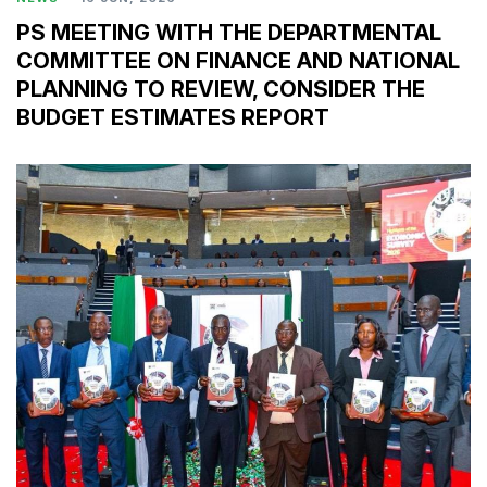
PS MEETING WITH THE DEPARTMENTAL
COMMITTEE ON FINANCE AND NATIONAL
PLANNING TO REVIEW, CONSIDER THE
BUDGET ESTIMATES REPORT