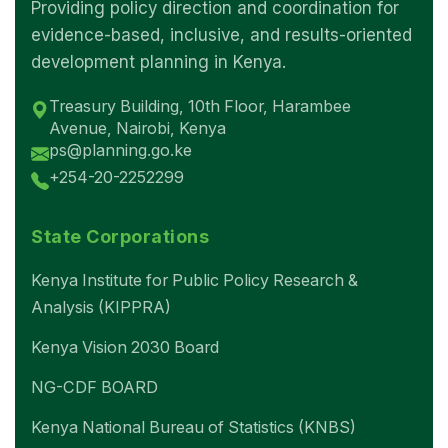
Providing policy direction and coordination for
evidence-based, inclusive, and results-oriented
development planning in Kenya.
Treasury Building, 10th Floor, Harambee
Avenue, Nairobi, Kenya
ps@planning.go.ke
+254-20-2252299
State Corporations
Kenya Institute for Public Policy Research &
Analysis (KIPPRA)
Kenya Vision 2030 Board
NG-CDF BOARD
Kenya National Bureau of Statistics (KNBS)