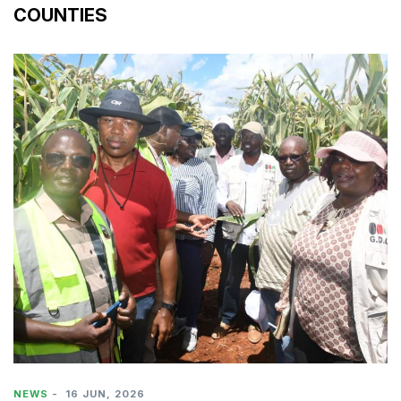
COUNTIES
NEWS
-
16 JUN, 2026