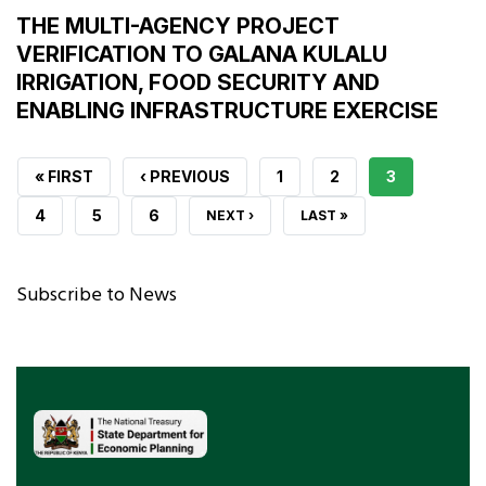
THE MULTI-AGENCY PROJECT
VERIFICATION TO GALANA KULALU
IRRIGATION, FOOD SECURITY AND
ENABLING INFRASTRUCTURE EXERCISE
FIRST
« FIRST
PREVIOUS
‹ PREVIOUS
PAGE
1
PAGE
2
CURRENT
3
PAGE
PAGE
PAGE
PAGE
4
PAGE
5
PAGE
6
NEXT
NEXT ›
LAST
LAST »
PAGE
PAGE
Subscribe to News