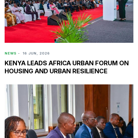
NEWS
-
16 JUN, 2026
KENYA LEADS AFRICA URBAN FORUM ON
HOUSING AND URBAN RESILIENCE