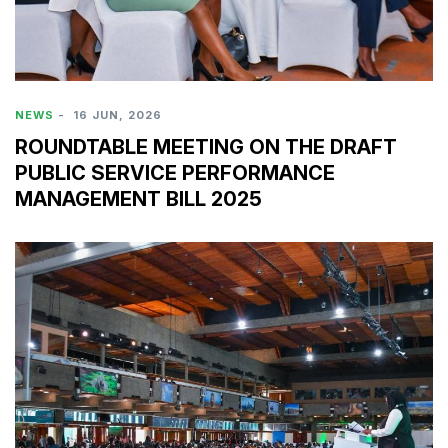
NEWS
-
16 JUN, 2026
ROUNDTABLE MEETING ON THE DRAFT
PUBLIC SERVICE PERFORMANCE
MANAGEMENT BILL 2025