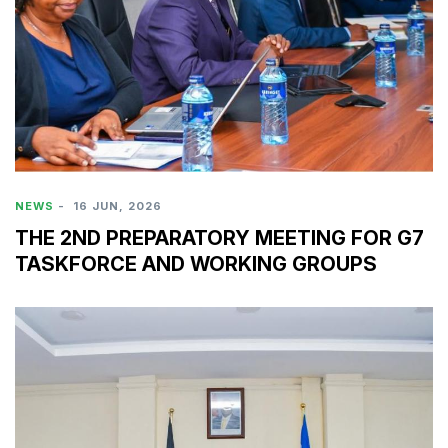
NEWS
-
16 JUN, 2026
THE 2ND PREPARATORY MEETING FOR G7
TASKFORCE AND WORKING GROUPS