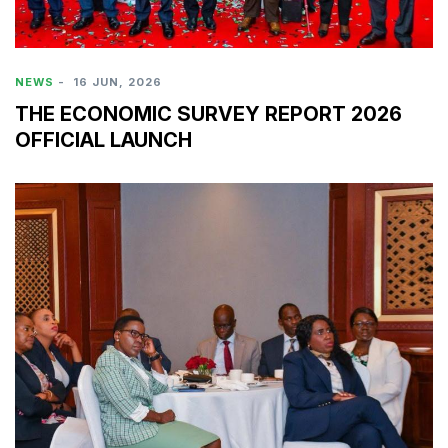
NEWS
-
16 JUN, 2026
THE ECONOMIC SURVEY REPORT 2026
OFFICIAL LAUNCH