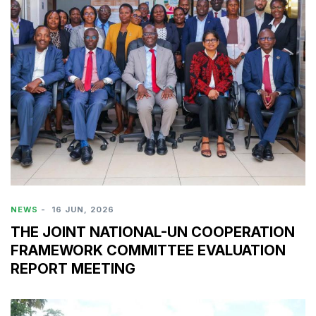
NEWS
-
16 JUN, 2026
THE JOINT NATIONAL-UN COOPERATION
FRAMEWORK COMMITTEE EVALUATION
REPORT MEETING