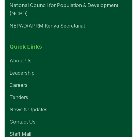
National Council for Population & Development
(NCPD)
NEPAD/APRM Kenya Secretariat
Quick Links
About Us
Leadership
Careers
Tenders
News & Updates
Contact Us
Staff Mail