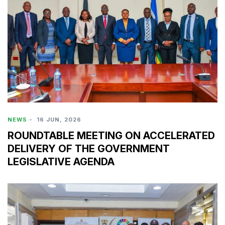
NEWS
-
16 JUN, 2026
ROUNDTABLE MEETING ON ACCELERATED
DELIVERY OF THE GOVERNMENT
LEGISLATIVE AGENDA